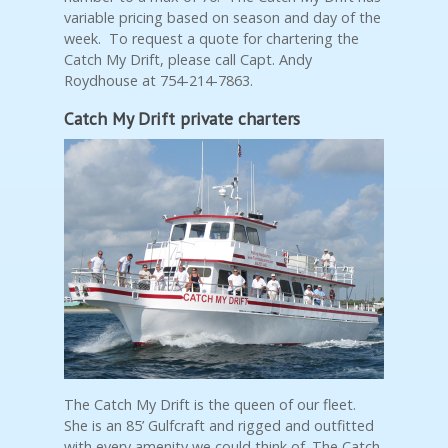
variable pricing based on season and day of the
week. To request a quote for chartering the
Catch My Drift, please call Capt. Andy
Roydhouse at 754-214-7863.
Catch My Drift private charters
The Catch My Drift is the queen of our fleet.
She is an 85’ Gulfcraft and rigged and outfitted
with every amenity we could think of. The Catch