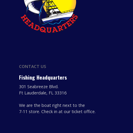
CONTACT US
Fishing Headquarters
301 Seabreeze Blvd.
Ft Lauderdale, FL 33316
We are the boat right next to the
7-11 store. Check in at our ticket office.