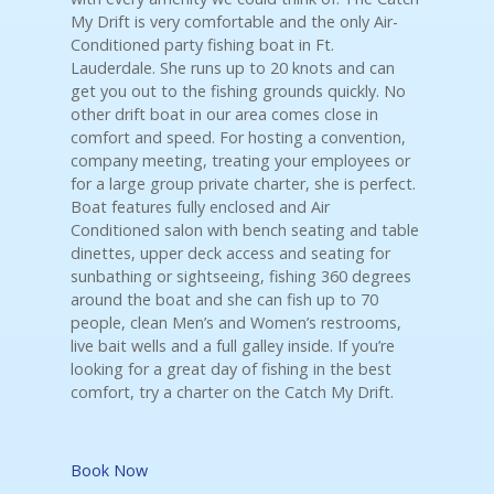
My Drift is very comfortable and the only Air-
Conditioned party fishing boat in Ft.
Lauderdale. She runs up to 20 knots and can
get you out to the fishing grounds quickly. No
other drift boat in our area comes close in
comfort and speed. For hosting a convention,
company meeting, treating your employees or
for a large group private charter, she is perfect.
Boat features fully enclosed and Air
Conditioned salon with bench seating and table
dinettes, upper deck access and seating for
sunbathing or sightseeing, fishing 360 degrees
around the boat and she can fish up to 70
people, clean Men’s and Women’s restrooms,
live bait wells and a full galley inside. If you’re
looking for a great day of fishing in the best
comfort, try a charter on the Catch My Drift.
Book Now