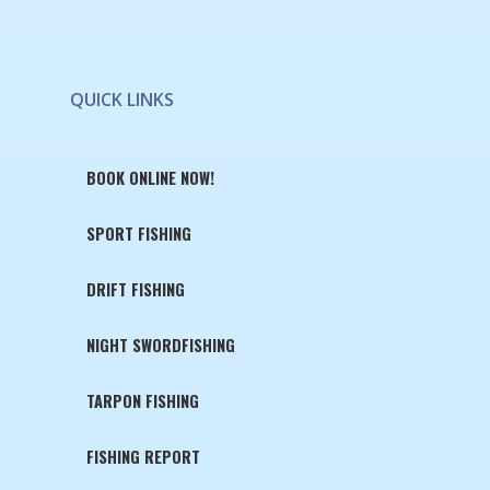
QUICK LINKS
BOOK ONLINE NOW!
SPORT FISHING
DRIFT FISHING
NIGHT SWORDFISHING
TARPON FISHING
FISHING REPORT