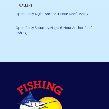
GALLERY
Open Party Night Anchor 4-Hour Reef Fishing
Open Party Saturday Night 6-Hour Anchor Reef
Fishing