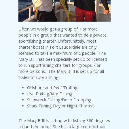
Often we would get a group of 7 or more
people in a group that wanted to do a private
sportfishing charter. Unfortunately, most
charter boats in Fort Lauderdale are only
licensed to take a maximum of 6 people. The
Mary B III has been specially set up to licensed
to run sportfishing charters for groups 7 or
more persons. The Mary B III is set up for all
styles of sportfishing.
Offshore and Reef Trolling
Live Baiting/Kite Fishing
Shipwreck Fishing/Deep Dropping
Shark Fishing Day or Night Charters
The Mary B III is set up with fishing 360 degrees
around the boat. She has a large comfortable