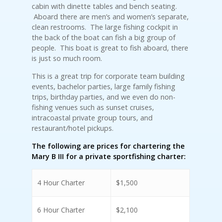
cabin with dinette tables and bench seating.
Aboard there are men’s and women’s separate,
clean restrooms. The large fishing cockpit in
the back of the boat can fish a big group of
people. This boat is great to fish aboard, there
is just so much room.
This is a great trip for corporate team building
events, bachelor parties, large family fishing
trips, birthday parties, and we even do non-
fishing venues such as sunset cruises,
intracoastal private group tours, and
restaurant/hotel pickups.
The following are prices for chartering the
Mary B III for a private sportfishing charter:
4 Hour Charter
$1,500
6 Hour Charter
$2,100