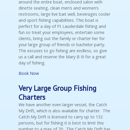
around the entire boat, enclosed salon with
dinette seating, clean men’s and women’s
restrooms, large live bait well, beverages cooler
and sport fishing capabilities. This boat is
perfect for a day of Ft Lauderdale fishing and
fun so treat your employees, entertain some
clients, bring out the family or charter her for
your large group of friends or bachelor party.
The excuses to go fishing are endless, so give
us a call and reserve the Mary B III for a great
day of fishing.
Book Now
Very Large Group Fishing
Charters
We have another even larger vessel, the Catch
My Drift, which is also available for charter. The
Catch My Drift is licensed to carry up to 132
persons, but for fishing it is best to limit this
number to a max of 70. The Catch My Drift has