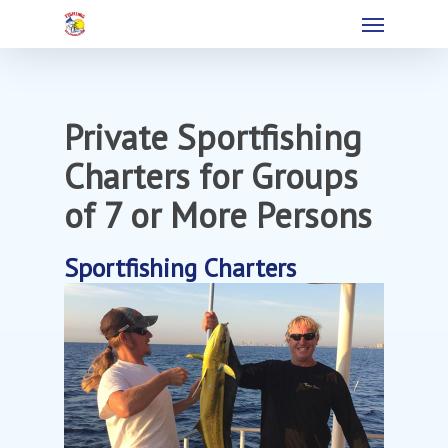
Private Sportfishing
Charters for Groups
of 7 or More Persons
Sportfishing Charters