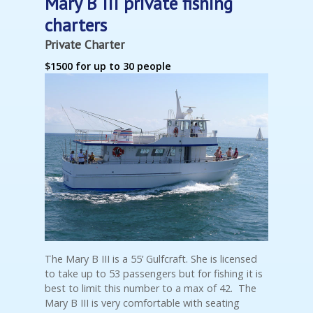
Mary B III private fishing
charters
Private Charter
$1500 for up to 30 people
The Mary B III is a 55’ Gulfcraft. She is licensed
to take up to 53 passengers but for fishing it is
best to limit this number to a max of 42. The
Mary B III is very comfortable with seating