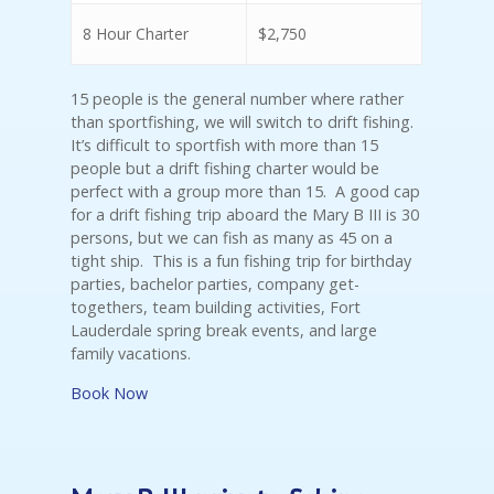
8 Hour Charter
$2,750
15 people is the general number where rather
than sportfishing, we will switch to drift fishing.
It’s difficult to sportfish with more than 15
people but a drift fishing charter would be
perfect with a group more than 15. A good cap
for a drift fishing trip aboard the Mary B III is 30
persons, but we can fish as many as 45 on a
tight ship. This is a fun fishing trip for birthday
parties, bachelor parties, company get-
togethers, team building activities, Fort
Lauderdale spring break events, and large
family vacations.
Book Now