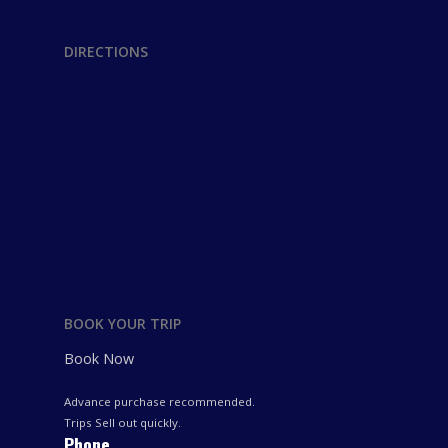
DIRECTIONS
BOOK YOUR TRIP
Book Now
Advance purchase recommended.
Trips Sell out quickly.
Phone